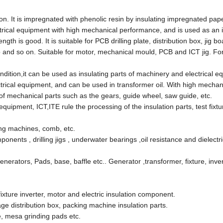
on. It is impregnated with phenolic resin by insulating impregnated paper
ctrical equipment with high mechanical performance, and is used as an i
h is good. It is suitable for PCB drilling plate, distribution box, jig b
mb and so on. Suitable for motor, mechanical mould, PCB and ICT jig. F
dition,it can be used as insulating parts of machinery and electrical e
ectrical equipment, and can be used in transformer oil. With high mechan
 of mechanical parts such as the gears, guide wheel, saw guide, etc.
quipment, ICT,ITE rule the processing of the insulation parts, test fixtur
ing machines, comb, etc.
ponents , drilling jigs , underwater bearings ,oil resistance and dielectri
erators, Pads, base, baffle etc.. Generator ,transformer, fixture, inver
ixture inverter, motor and electric insulation component.
tage distribution box, packing machine insulation parts.
e, mesa grinding pads etc.