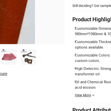
Still deciding? Get sampl
Product Highlig
Customizable Dimensi
980mm*1980mm & 1
Customizable Thickn
options available.
Customizable Colors: 
custom colors.
High Dielectric Streng
pare
transformer oil.
Oil and Chemical Resi
acid erosion.
View More
Product Attribu