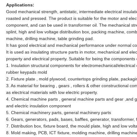
Applications:
Good mechanical strength, antistatic, intermediate electrical insulati
roasted and pressed. The product is suitable for the motor and ele
component, and can be used in transformer oil. The mechanical strengt
splint, high and low voltage distribution box, packing machine, co
machine, drilling machine, table grinding pad.
It has good electrical and mechanical performance under normal con
It is used as insulating structure parts in motor, mechanical and el
property and electrical property. Suitable for being the components
1. Insulation structural components for electromechanical/electrical e
rubber keypads mold
2. Fixture plate , mold plywood, countertops grinding plate, packag
3. As material for bearing , gears , rollers & other constructional com
as electrical materials with low electric property.
4. Chemical machine parts , general machine parts and gear ,and gen
and electric insulation component
5. Chemical machinery parts, general machinery parts
6. Gears, generators, pads, bases, baffles, generator, transformer, f
7. Distribution box, fixture board, the mould plate, high and low vol
8. Mold making, PCB, ICT fixture, molding machine, drilling machin