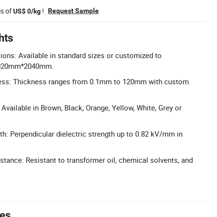
es of
!
Request Sample
US$ 0/kg
hts
ons: Available in standard sizes or customized to
020mm*2040mm.
ess: Thickness ranges from 0.1mm to 120mm with custom
Available in Brown, Black, Orange, Yellow, White, Grey or
th: Perpendicular dielectric strength up to 0.82 kV/mm in
stance: Resistant to transformer oil, chemical solvents, and
tes