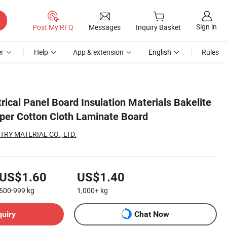
Sign in
Post My RFQ
Messages
Inquiry Basket
r
Help
App & extension
English
Rules
rical Panel Board Insulation Materials Bakelite
per Cotton Cloth Laminate Board
RY MATERIAL CO., LTD.
US$1.60
US$1.40
500-999
kg
1,000+
kg
quiry
Chat Now