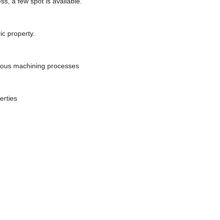
s, a few spot is available.
ic property.
rious machining processes
erties