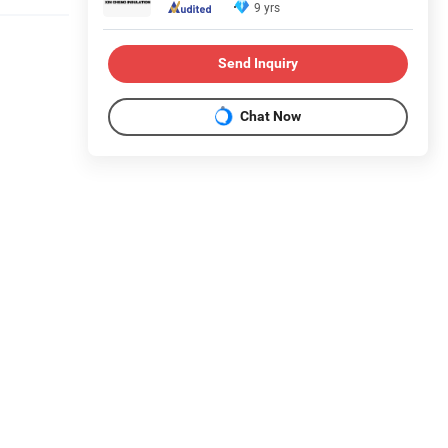
9 yrs
Send Inquiry
Chat Now