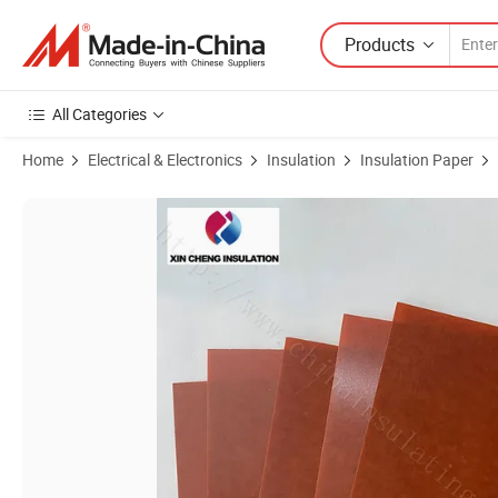
Products
All Categories
Home
Electrical & Electronics
Insulation
Insulation Paper
Product Images of Transformer Electrical Panel Board Insulation Mat