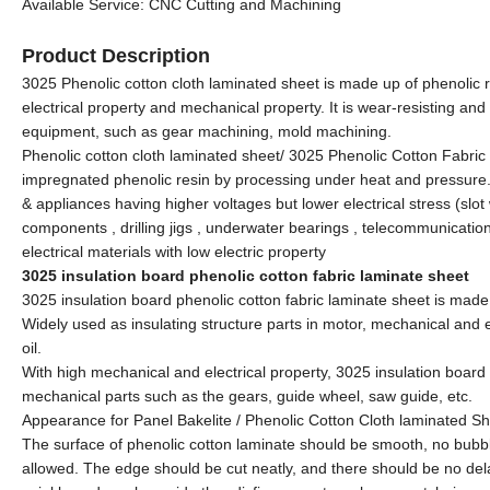
Available Service: CNC Cutting and Machining
Product Description
3025 Phenolic cotton cloth laminated sheet is made up of phenolic r
electrical property and mechanical property. It is wear-resisting and
equipment, such as gear machining, mold machining.
Phenolic cotton cloth laminated sheet/ 3025 Phenolic Cotton Fabric 
impregnated phenolic resin by processing under heat and pressure. 
& appliances having higher voltages but lower electrical stress (slot
components , drilling jigs , underwater bearings , telecommunication
electrical materials with low electric property
3025 insulation board phenolic cotton fabric laminate sheet
3025 insulation board phenolic cotton fabric laminate sheet is made 
Widely used as insulating structure parts in motor, mechanical and 
oil.
With high mechanical and electrical property, 3025 insulation board 
mechanical parts such as the gears, guide wheel, saw guide, etc.
Appearance for Panel Bakelite / Phenolic Cotton Cloth laminated
The surface of phenolic cotton laminate should be smooth, no bubb
allowed. The edge should be cut neatly, and there should be no del