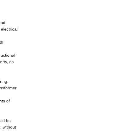
ood
electrical
th
ructional
erty, as
ring.
ansformer
nts of
uld be
, without