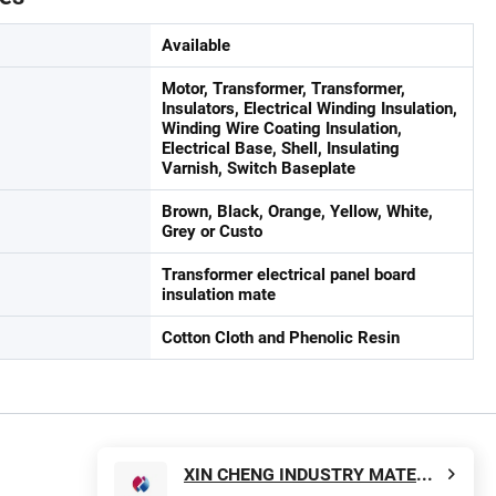
Available
Motor, Transformer, Transformer,
Insulators, Electrical Winding Insulation,
Winding Wire Coating Insulation,
Electrical Base, Shell, Insulating
Varnish, Switch Baseplate
Brown, Black, Orange, Yellow, White,
Grey or Custo
Transformer electrical panel board
insulation mate
Cotton Cloth and Phenolic Resin
XIN CHENG INDUSTRY MATERIAL CO., LTD.