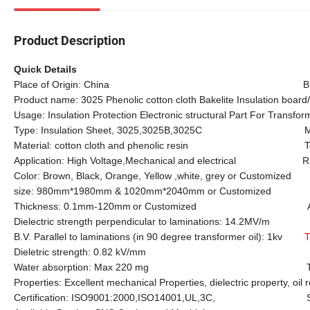
Product Description
Quick Details
Place of Origin: China Brand Na
Product name: 3025 Phenolic cotton cloth Bakelite Insulation board
Usage: Insulation Protection Electronic structural Part For Transfor
Type: Insulation Sheet, 3025,3025B,3025C Mode
Material: cotton cloth and phenolic resin Tensi
Application: High Voltage
,
Mechanical and electrical Rated
Color: Brown, Black, Orange, Yellow ,white, grey or Customized
size: 980mm*1980mm & 1020mm*2040mm or Customized
Thickness: 0.1mm-120mm
or Customized Apparent de
Dielectric strength perpendicular to laminations: 14.2MV/m
B.V. Parallel to laminations (in 90 degree transformer oil): 1kv
T
Dieletric strength: 0.82 kV/mm Insulation
Water absorption: Max 220 mg Test: 
Properties: Excellent mechanical Properties, dielectric property, oil 
Certification: ISO9001:2000,ISO14001,UL,3C, Sampl