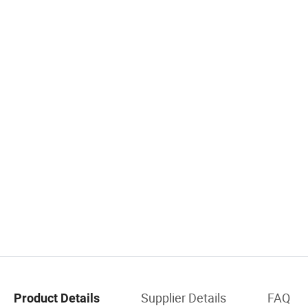
Supplier Details
FAQ
Product Details