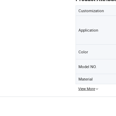
Customization
Application
Color
Model NO.
Material
View More