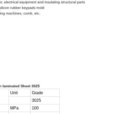
 electrical equipment and insulating structural parts
s, silicon rubber keypads mold
ging machines, comb, etc.
th laminated Sheet 3025
Unit
Grade
3025
MPa
100