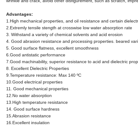
wrinkle and crack, avoid other disfigurement, such as scratch, impres
Advantages:
1.High mechanical properties, and oil resistance and certain dielectr
2.Extremly tensile stength at crosswise low water absorption rate
3. Withstand a variety of chemical solvents and acid erosion
4. Good abrasion resistance and processing properties. beared va
5. Good surface flatness, excellent smoothness
6.Good antistatic performance
7.Good machinability, superior resistance to acid and dielectric prop
8. Excellent Dielectric Properties
9.Temperature resistance: Max 140
ºC
10.
Good electrical properties
11.
Good mechanical properties
12.
No water absorption
13.
High temperature resistance
14.
Good surface hardness
15.
Abrasion resistance
16.
Excellent insulation