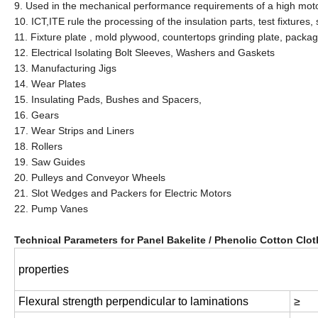
9. Used in the mechanical performance requirements of a high motor,
10. ICT,ITE rule the processing of the insulation parts, test fixture
11. Fixture plate , mold plywood, countertops grinding plate, packa
12. Electrical Isolating Bolt Sleeves, Washers and Gaskets
13. Manufacturing Jigs
14. Wear Plates
15. Insulating Pads, Bushes and Spacers,
16. Gears
17. Wear Strips and Liners
18. Rollers
19. Saw Guides
20. Pulleys and Conveyor Wheels
21. Slot Wedges and Packers for Electric Motors
22. Pump Vanes
Technical Parameters for Panel Bakelite / Phenolic Cotton Clo
properties
Flexural strength perpendicular to laminations
≥