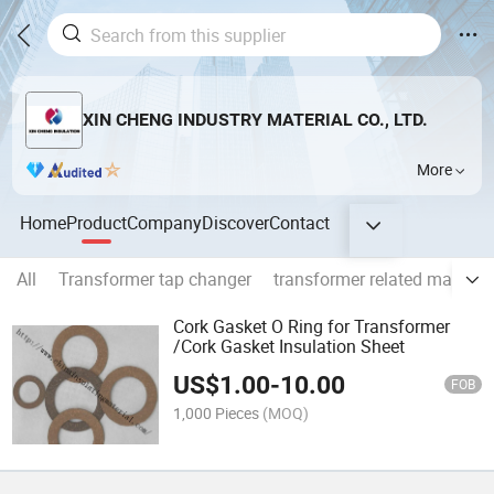
XIN CHENG INDUSTRY MATERIAL CO., LTD.
More
Home
Product
Company
Discover
Contact
All
Transformer tap changer
transformer related machin
Cork Gasket O Ring for Transformer
/Cork Gasket Insulation Sheet
US$
1.00
-
10.00
FOB
1,000 Pieces
(MOQ)