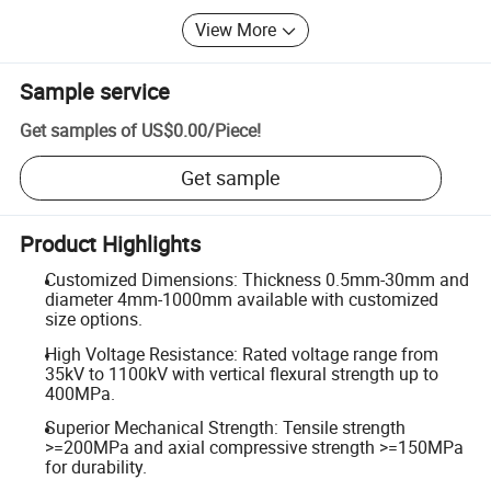
View More
Sample service
Get samples of
US$0.00
/
Piece
!
Get sample
Product Highlights
Customized Dimensions: Thickness 0.5mm-30mm and
diameter 4mm-1000mm available with customized
size options.
High Voltage Resistance: Rated voltage range from
35kV to 1100kV with vertical flexural strength up to
400MPa.
Superior Mechanical Strength: Tensile strength
>=200MPa and axial compressive strength >=150MPa
for durability.