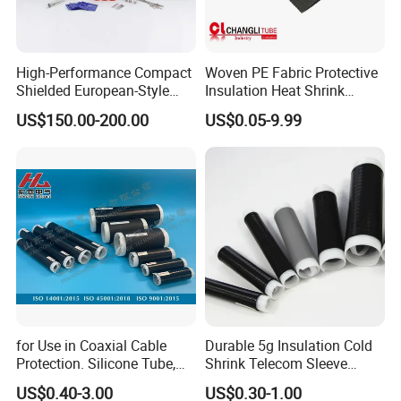
High-Performance Compact
Woven PE Fabric Protective
Shielded European-Style
Insulation Heat Shrink
Elbow Connector Used for
Shrinkable Sleeve
US$150.00-200.00
US$0.05-9.99
Cable Connections
for Use in Coaxial Cable
Durable 5g Insulation Cold
Protection. Silicone Tube,
Shrink Telecom Sleeve
Sealed Tube, Cold-Shrink
Tube: Model No. 28X110, 2
US$0.40-3.00
US$0.30-1.00
Tube, UV Protection.
Weeks Delivery, China