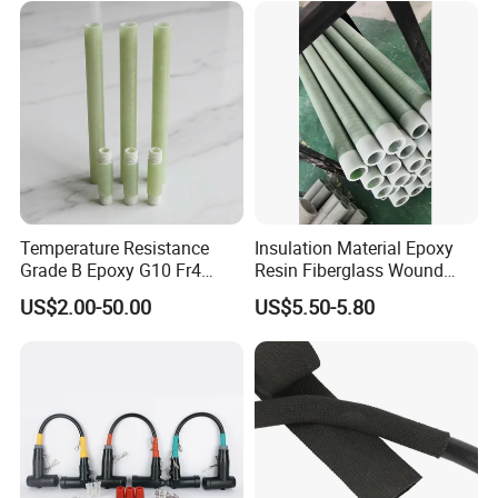
Temperature Resistance
Insulation Material Epoxy
Grade B Epoxy G10 Fr4
Resin Fiberglass Wound
Resin Fiberglass Cloth Pipe
Pipe Tube
US$2.00-50.00
US$5.50-5.80