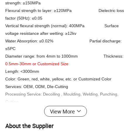
strength: ≥150MPa
Flexural strength to layer: ≥120MPa Dielectric loss
factor (50Hz): ≤0.05
Vertical flexural strength (normal): 400MPa Surface
voltage resistance after wetting: ≥12kv
Water Absorption: ≤0.02% Partial discharge:
≤5PC
Diameter range: from 4mm to 1000mm Thickness:
0.5mm-30mm or Customized Size
Length: <3000mm
Color: Green, red, white, yellow, etc. or Customized Color
Services: OEM, ODM, DIe-Cutting
Processing Service: Decoiling , Moulding, Welding, Punching,
Cutting
Shape: Hollow/tube/pipe/
Certificate: ISO, SGS
View More
Customized Shape
About the Supplier
Standard: IEC61109