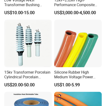
Transformer Bushing
Performance Composite
1.2kv/125~800A Porclein
Capacitive Wall Bushing
US$10.00-15.00
US$3,000.00-4,500.00
Bushing
with Current Transformer
15kv Transformer Porcelain
Silicone Rubber High
Cylindrical Porcelain
Medium Voltage Power
Electrical Ceramic High
Accessories Wrap Insulation
US$20.00-50.00
US$1.00-5.99
Voltage Transformer
Overhead Line Cover
Insulator