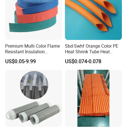
Premium Multi Color Flame
Sbd-Swhf Orange Color PE
Resistant Insulation
Heat Shrink Tube Heat
Protective Heat Shrinkable
Shrinkable Tube
US$0.05-9.99
US$0.074-0.078
Tubing Tube