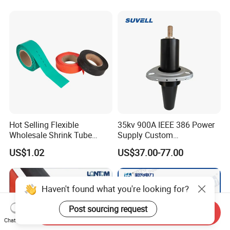
Origin, HS Code 85479090
Hot Selling Flexible
35kv 900A IEEE 386 Power
Wholesale Shrink Tube
Supply Custom
Waterproof Heat Shrink
Prefabricated Substation
US$1.02
US$37.00-77.00
Tubing
Cast Resin Oil Immersed
Transformer Adapter Three
Phase Deadbreak
Apparatus Bushing
Haven't found what you're looking for?
Post sourcing request
Send Inquiry
Chat Now