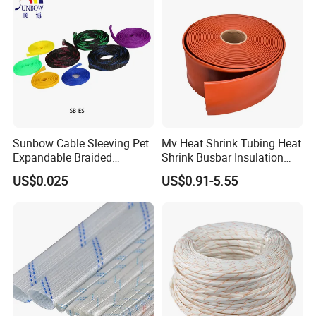
Sunbow Cable Sleeving Pet
Mv Heat Shrink Tubing Heat
Expandable Braided
Shrink Busbar Insulation
Sleeving
Sleeve
US$0.025
US$0.91-5.55