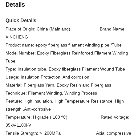
Details
Quick Details
Place of Origin: China (Mainland) Brand Name:
XINCHENG
Product name: epoxy fiberglass filament winding pipe /Tube
Model Number: Epoxy Fiberglass Reinforced Filament Winding
Tube
Type: Insulation tube, Epoxy fiberglass Filament Wound Tube
Usage: Insulation Protection,
Anti corrosion
Material: Fiberglass Yarn, Epoxy Resin and Fiberglass
Technique: Filament Winding, Winding Process
Feature: High insulation, High Temperature Resistance, High
strength ,Anti-corrosive
Temperature: H grade ( 180
ºC
) Rated Voltage:
35kV-1100kV
Tensile Strength: >=200MPa Axial compressive