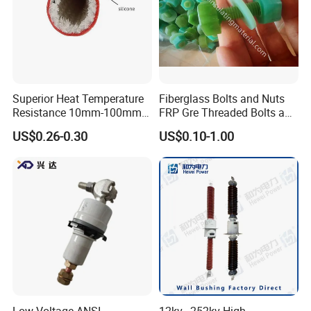
Superior Heat Temperature
Fiberglass Bolts and Nuts
Resistance 10mm-100mm
FRP Gre Threaded Bolts and
Silicone Fiberglass Sleeving
Nuts, Hex Bolt with Nut and
US$0.26-0.30
US$0.10-1.00
for Industrial Use
Washer, Epoxy Resin Bolts
and Nuts
Low Voltage ANSI
12kv~252kv High-