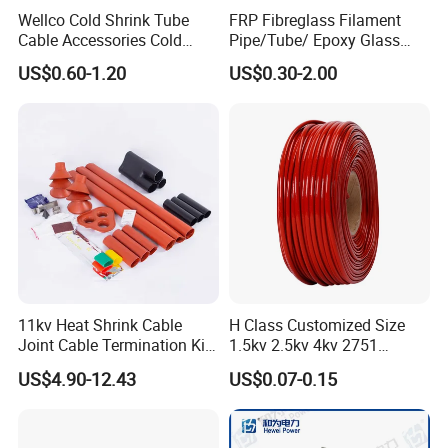
Wellco Cold Shrink Tube
FRP Fibreglass Filament
Cable Accessories Cold
Pipe/Tube/ Epoxy Glass
Shrinkable Termination with
Fiber Filament Winding
US$0.60-1.20
US$0.30-2.00
(out) Mastic
Tube for Battery
11kv Heat Shrink Cable
H Class Customized Size
Joint Cable Termination Kit
1.5kv 2.5kv 4kv 2751
Electrical Connect
Silicone Insulation
US$4.90-12.43
US$0.07-0.15
Fiberglass Sleeve