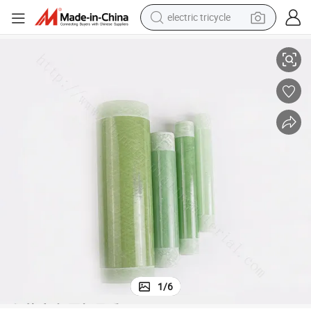
electric tricycle
Epoxy Resin Fiber Glass Fuse Wind Hollow Tube for Fuse Cutout
earbud
alloy wheel
man watch
racing motorcycle
container house
reagent
powder
1
/
6