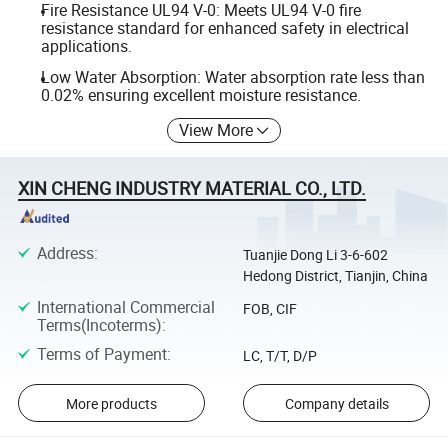
Fire Resistance UL94 V-0: Meets UL94 V-0 fire
resistance standard for enhanced safety in electrical
applications.
Low Water Absorption: Water absorption rate less than
0.02% ensuring excellent moisture resistance.
View More
XIN CHENG INDUSTRY MATERIAL CO., LTD.
Address
:
Tuanjie Dong Li 3-6-602
Hedong District, Tianjin, China
International Commercial
FOB, CIF
Terms(Incoterms)
:
Terms of Payment
:
LC, T/T, D/P
More products
Company details