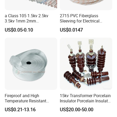
a Class 105 1.5kv 2.5kv
2715 PVC Fiberglass
3.5kv 1mm 2mm
Sleeving for Electrical
3mm4mm5mm PVC
Insulation
US$0.05-0.10
US$0.0147
Fiberglass Sleeve
Fireproof and High
15kv Transformer Porcelain
Temperature Resistant
Insulator Porcelain Insulator
Glass Fibre Casing
for Transformer Bushing
US$0.21-13.16
US$20.00-50.00
Hydraulic Hose Protection
Porcelain Transformer
Casing
Bushing IEC 60137