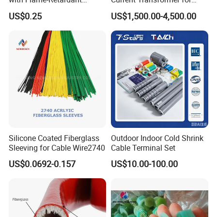
Adhesive Technology Heat
Enhanced Electrical
US$0.25
US$1,500.00-4,500.00
Shrinkable Tube
Monitoring
Please Contact Us
Miss: lydia
Mob: 86-13752439076 Fax: 86-22-60863016
http://chinainsulation.en.made-in-china.com
Silicone Coated Fiberglass
Outdoor Indoor Cold Shrink
Sleeving for Cable Wire2740
Cable Terminal Set
US$0.0692-0.157
US$10.00-100.00