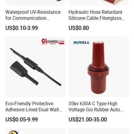
Waterproof UV-Resistance
Hydraulic Hose Retardant
for Communication
Silicone Cable Fiberglass
Electronics Cable Wire
Resistant Fireproof Heat
US$0.10-3.99
US$0.80
Protection EPDM Cold
Shield Insulation Glass
Shrink Tube
Fiber Braided Pyrojacket
Protection Fire Sleeve for
Cables
Eco-Friendly Protective
35kv 630A C Type High
Adhesive Lined Dual Wall
Voltage Gis Rubber Auto
Heat Shrink Shrinkable Tube
Machinery Ring Main Unit
US$0.05-9.99
US$21.00-35.00
Spare Part Ceramic Bronze
Insulating Machining Epoxy
Resin Bushing