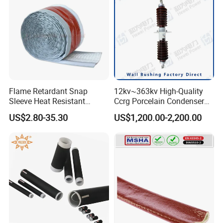
Flame Retardant Snap
12kv~363kv High-Quality
Sleeve Heat Resistant
Ccrg Porcelain Condenser
Flexible Tubing Cover
Wall Bushing for Electrical
US$2.80-35.30
US$1,200.00-2,200.00
Installations