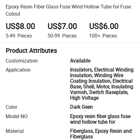
Epoxy Resin Fiber Glass Fuse Wind Hollow Tube for Fuse
Cutout
US$8.00
US$7.00
US$6.00
5-49
Pieces
50-99
Pieces
100+
Pieces
Product Attributes
Customization
Available
Application
Insulators, Electrical Winding
Insulation, Winding Wire
Coating Insulation, Electrical
Base, Shell, Motor, Insulating
Varnish, Switch Baseplate,
High Voltage
Color
Dark Geen
Model NO.
Epoxy resin fiber glass fuse
wind hollow tube for
Material
Fiberglass, Epoxy Resin and
Fiberglass