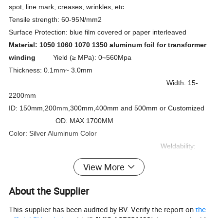
spot, line mark, creases, wrinkles, etc.
Tensile strength: 60-95N/mm2
Surface Protection: blue film covered or paper interleaved
Material: 1050 1060 1070 1350 aluminum foil for transformer
winding
Yield (
≥
MPa): 0~560Mpa
Thickness: 0.1mm~ 3.0mm
Width: 15-
2200mm
ID: 150mm,200mm,300mm,400mm and 500mm or Customized
OD: MAX 1700MM
Color: Silver Aluminum Color
Weldability:
good
View More
Density in 20 degree: 2.703kg/dm3
Elongation
:
(≥ %):
About the Supplier
25%
This supplier has been audited by BV. Verify the report on
the
Max. Resistance in 20 degree:
≤
0.02825
Ω
Mm2/m