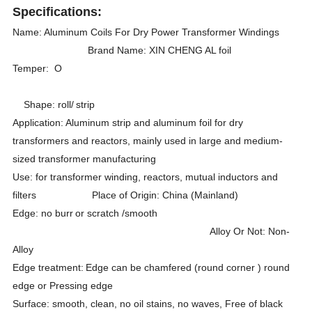
Specifications:
Name: Aluminum Coils For Dry Power Transformer Windings
Brand Name: XIN CHENG AL foil
Temper: O
Shape: roll/
strip
Application: Aluminum strip and aluminum foil for dry
transformers and reactors, mainly used in large and medium-
sized transformer manufacturing
Use: for transformer winding, reactors, mutual inductors and
filters Place of Origin: China (Mainland)
Edge: no burr
or scratch /smooth
Alloy Or Not: Non-
Alloy
Edge treatment:
Edge can be chamfered (round corner ) round
edge or Pressing edge
Surface: smooth, clean, no oil stains, no waves, Free of black