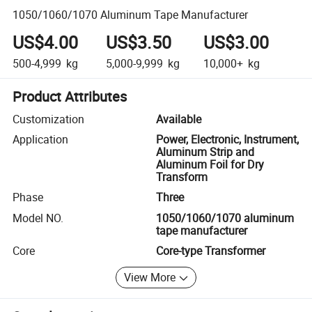
1050/1060/1070 Aluminum Tape Manufacturer
US$4.00
US$3.50
US$3.00
500-4,999
kg
5,000-9,999
kg
10,000+
kg
Product Attributes
Customization
Available
Application
Power, Electronic, Instrument,
Aluminum Strip and
Aluminum Foil for Dry
Transform
Phase
Three
Model NO.
1050/1060/1070 aluminum
tape manufacturer
Core
Core-type Transformer
View More