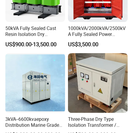
Wideness: 15-2200 mm
2. Dimensions:
(1) Thickness Tolerance
:
In accordance with GBT3880-2006.
50kVA Fully Sealed Cast
1000kVA/2000kVA/2500kV
(2) Width Tolerance
:
In accordance with GBT3880-2006.
Resin Isolation Dry
A Fully Sealed Power
3. Edge Deburring Range:
Transformer for Power
Transformer with Cast Coil
US$900.00-13,500.00
US$3,500.00
Thickness 0.1--0.85mm Pressing edge
Substation
Thickness 0.9-3.0 mm Pressing edge or round edge
3kVA--6600kvaepoxy
Three-Phase Dry Type
Distribution Marine Grade
Isolation Transformer /
Isolating Transformer for
Industrial Voltage