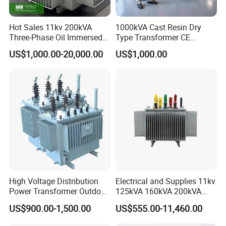
customer's requirement.
The packing can be eye to sky or eye to wall based on the
Hot Sales 11kv 200kVA
1000kVA Cast Resin Dry
customer's requirement
Three-Phase Oil Immersed
Type Transformer CE
Delivery Detail: 20 working days after 30% T/T payment
Power Distribution
Certified 11kv Distribution
US$1,000.00-20,000.00
US$1,000.00
Transformer with
Transformer Manufacturer
received.
CB/CE/ISO9001
High Voltage Distribution
Electrical and Supplies 11kv
Power Transformer Outdoor
125kVA 160kVA 200kVA
Sealed on-Load Oil Cooled
Transformer Equipment
US$900.00-1,500.00
US$555.00-11,460.00
Three-Phase Transformer
Gasket Supplier