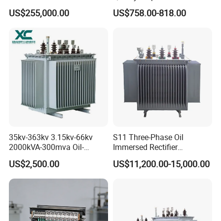
Immersed High Voltage
Transformer Three Phase
difference;
US$255,000.00
US$758.00-818.00
Transformer for Substation
Isolation Transformer
No oil on the surface, no serious oil odor, no oil spots visible to
Project
the naked eye;
35kv-363kv 3.15kv-66kv
S11 Three-Phase Oil
2000kVA-300mva Oil-
Immersed Rectifier
Immersed Transformer
Transformer 20kv/0.4kv
US$2,500.00
US$11,200.00-15,000.00
Large High Voltage
315-1600kVA
Substation Electric Power
Copper/Aluminum Material
Transformer