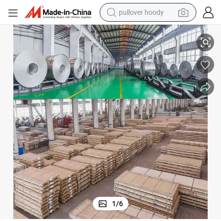
pullover hoody
1050/1060/1070 Aluminum Tape Manufacturer
smart phone
dirt bike
electric car
container house
earbud
weight loss capsule
powder
1
/
6