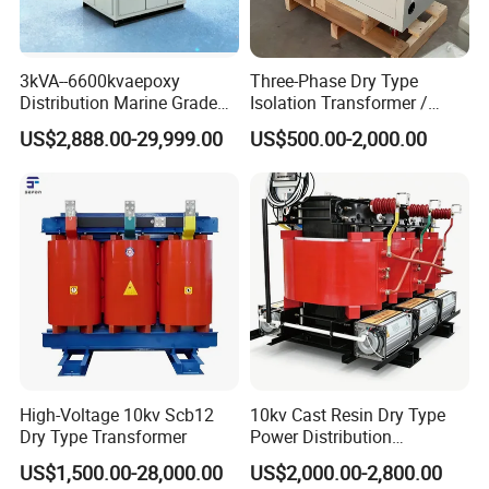
3kVA--6600kvaepoxy
Three-Phase Dry Type
Distribution Marine Grade
Isolation Transformer /
Isolating Transformer for
Industrial Voltage
US$2,888.00-29,999.00
US$500.00-2,000.00
Passenger Cruise Ships
Transformer
High-Voltage 10kv Scb12
10kv Cast Resin Dry Type
Dry Type Transformer
Power Distribution
Transformers Free of
US$1,500.00-28,000.00
US$2,000.00-2,800.00
Maintenance for Ai Data