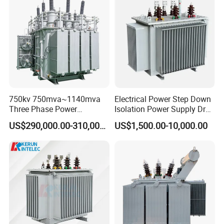
Copper Transformer
Transformer
750kv 750mva~1140mva
Electrical Power Step Down
Three Phase Power
Isolation Power Supply Dry
Transformer High Voltage
Type & Oil Immersed
US$290,000.00-310,000.00
US$1,500.00-10,000.00
Power Transformer Factory
Transformer
Oil-Immersed Single-Phase
Double-Winding Power
Transformer