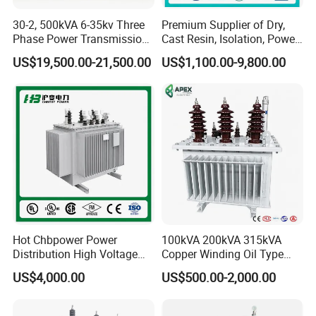
to a brighter and cleaner level.
30-2, 500kVA 6-35kv Three
Premium Supplier of Dry,
0.2 thickness 1060 Al foil for low voltage transformer has
Phase Power Transmission
Cast Resin, Isolation, Power
always been to maintain industry leading position with the
Oil Immersed Distribution
Supply, Step-Down, Solar,
US$19,500.00-21,500.00
US$1,100.00-9,800.00
Transformer
Photovoltaic, High-
domestic leading technology. Rational design and renovation
Frequency, Aluminum-
without changing the precision of the 1250 high speed slitting
Copper, and Power
line make the height of burr less than 0.01 mm and the side
Transformers.
camber lower than the standard of industry to enhance the
commonality. Processing capacity and scope also increase
accordingly.
Hot Chbpower Power
100kVA 200kVA 315kVA
Distribution High Voltage
Copper Winding Oil Type
Three Phase Compact
Three Phase Electric Oil
US$4,000.00
US$500.00-2,000.00
Substation Toroidal Electric
Immersed Transformer
Oil Immersed Current
Electrical Transformer
Isolation 110kVA Aluminum
Power Supply Distribution