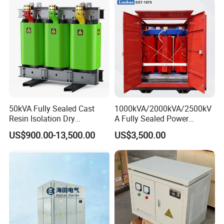
50kVA Fully Sealed Cast
1000kVA/2000kVA/2500kV
Resin Isolation Dry
A Fully Sealed Power
Transformer for Power
Transformer with Cast Coil
US$900.00-13,500.00
US$3,500.00
Substation