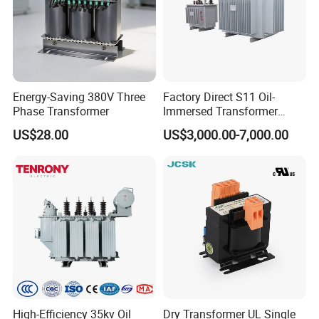
Energy-Saving 380V Three
Factory Direct S11 Oil-
Phase Transformer
Immersed Transformer
Customizable Capacity
US$28.00
US$3,000.00-7,000.00
High-Efficiency 35kv Oil
Dry Transformer UL Single