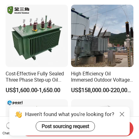
Center
Please Contact Us
Miss: lydia
Mob: 86-13752439076 Fax: 86-22-60863016
Cost-Effective Fully Sealed
High Efficiency Oil
Three Phase Step-up Oil
Immersed Outdoor Voltage
Immersed Power
Power Transformer
US$1,600.00-1,650.00
US$158,000.00-220,000.00
Distribution Furnace
Transformer
Haven't found what you're looking for?
Post sourcing request
Send Inquiry
Chat Now