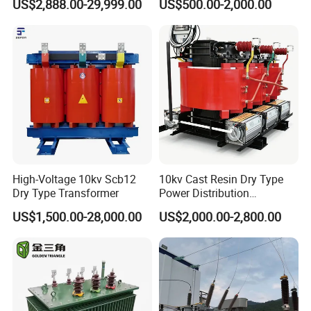
US$2,888.00-29,999.00
US$500.00-2,000.00
Passenger Cruise Ships
Transformer
4. Protection:
Possibility for paper-interleaving and papercore.
Thickness: 0.3--4.4mm
High-Voltage 10kv Scb12
10kv Cast Resin Dry Type
Width: 200--2200mm
Dry Type Transformer
Power Distribution
5. Inside & Outside Diameter
Transformers Free of
US$1,500.00-28,000.00
US$2,000.00-2,800.00
Maintenance for Ai Data
Thickness(mm)
Width(mm)
Internal Dia.(mm)
Protection
Outside Dia.(mm)
Comment
Center
<
200
150
,
300
,
400
0.1
~
0.4
Interleave paper
≥200
300
,
500
Allow cross, no adhesion to
700
~
1700
≥200
a broken end
0.4
~
1.5