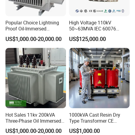
Popular Choice Lightning
High Voltage 110kV
Proof Oil-Immersed
50~63MVA IEC 60076
Transformer for Sewage
ONAN Cooling Two-Winding
US$1,000.00-20,000.00
US$125,000.00
Treatment
Three Phase Electrical
Transformer
Hot Sales 11kv 200kVA
1000kVA Cast Resin Dry
Three-Phase Oil Immersed
Type Transformer CE
Power Distribution
Certified 11kv Distribution
US$1,000.00-20,000.00
US$1,000.00
Transformer with
Transformer Manufacturer