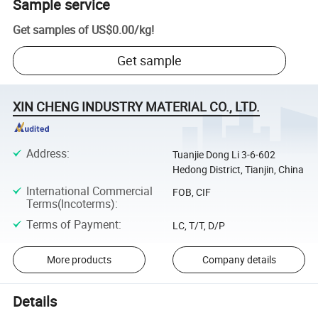
Sample service
Get samples of
US$0.00
/
kg
!
Get sample
XIN CHENG INDUSTRY MATERIAL CO., LTD.
Address
:
Tuanjie Dong Li 3-6-602
Hedong District, Tianjin, China
International Commercial
FOB, CIF
Terms(Incoterms)
:
Terms of Payment
:
LC, T/T, D/P
More products
Company details
Details