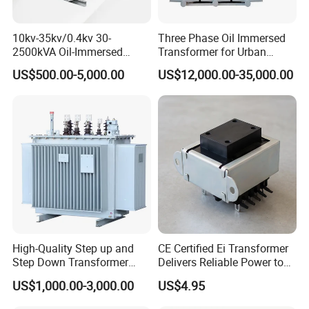
10kv-35kv/0.4kv 30-
Three Phase Oil Immersed
2500kVA Oil-Immersed
Transformer for Urban
Hermetically Sealed Three 3
Transit Traction Power
US$500.00-5,000.00
US$12,000.00-35,000.00
Phase Power Distribution
Supply Systems
Transformer
Our company has a high quality source of raw materials.
Customers are the first and high quality of products is our
principle. We focus on the raw materials information and raw
materials inspection to ensure the quality of the raw materials.
We are professional manufacturer of Aluminum Products. We
can supply high Quality ALUMINUM FOILS,ALUMINUM
STRIP,ALUMINUM SHEET and other ALUMINUM ALLOY. No
High-Quality Step up and
CE Certified Ei Transformer
scratches, Smooth edges.
Step Down Transformer
Delivers Reliable Power to
ALUMINUM STRIP, Slitting is closely controlled to assure
From China
Offshore Navigation Sensor
US$1,000.00-3,000.00
US$4.95
smooth, substantially burr-free edges and strip-size availabilities
Networks
are in capacities exactly equivalent to those of standard copper