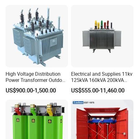
CB/CE/ISO9001
High Voltage Distribution
Electrical and Supplies 11kv
Power Transformer Outdoor
125kVA 160kVA 200kVA
Sealed on-Load Oil Cooled
Transformer Equipment
US$900.00-1,500.00
US$555.00-11,460.00
Three-Phase Transformer
Gasket Supplier
Technical Specification of Aluminum foil 1060-O:
1. Product Range
Thickness: 0.1--3.0 mm